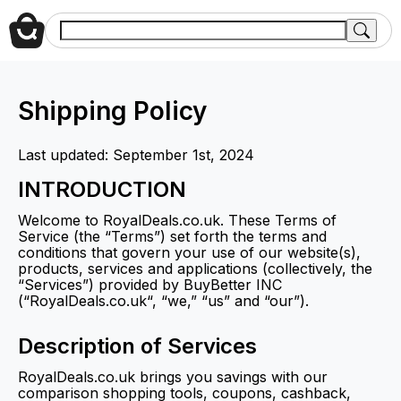
Shipping Policy
Last updated: September 1st, 2024
INTRODUCTION
Welcome to RoyalDeals.co.uk. These Terms of
Service (the “Terms”) set forth the terms and
conditions that govern your use of our website(s),
products, services and applications (collectively, the
“Services”) provided by BuyBetter INC
(“RoyalDeals.co.uk“, “we,” “us” and “our”).
Description of Services
RoyalDeals.co.uk brings you savings with our
comparison shopping tools, coupons, cashback,