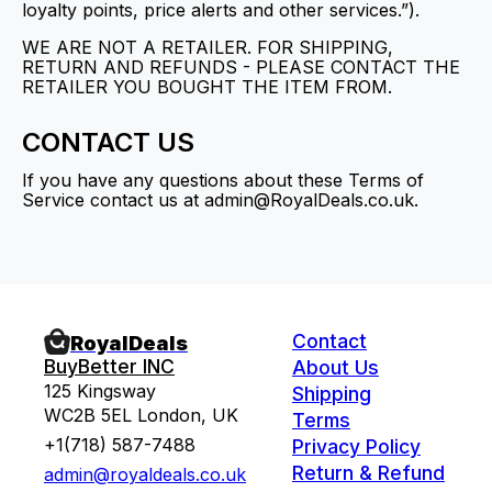
loyalty points, price alerts and other services.”).
WE ARE NOT A RETAILER. FOR SHIPPING,
RETURN AND REFUNDS - PLEASE CONTACT THE
RETAILER YOU BOUGHT THE ITEM FROM.
CONTACT US
If you have any questions about these Terms of
Service contact us at admin@RoyalDeals.co.uk.
Contact
RoyalDeals
BuyBetter INC
About Us
125 Kingsway
Shipping
WC2B 5EL London, UK
Terms
+1(718) 587-7488
Privacy Policy
Return & Refund
admin@royaldeals.co.uk